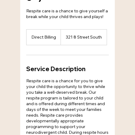
Respite care is a chance to give yourself a
break while your child thrives and plays!
Direct
Billing
Direct Billing
321 8 Street South
Service Description
Respite care is a chance for you to give
your child the opportunity to thrive while
you take a well-deserved break. Our
respite program is tailored to your child
and is offered during different times and
days of the week to meet your families
needs. Respite care provides
developmentally appropriate
programming to support your
neurodivergent child. During respite hours