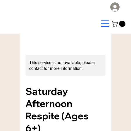
Log
This service is not available, please
contact for more information.
Saturday
Afternoon
Respite (Ages
6+)