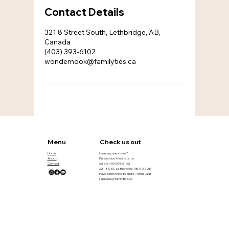
Contact Details
321 8 Street South, Lethbridge, AB,
Canada
(403) 393-6102
wondernook@familyties.ca
Menu
Check us out
Home
Have any questions?
About
Please don’t hesitate to
Contact
call at
(403) 393-6102
321 8 St S, Lethbridge, AB T1J 2J5
Have something to share ? Email us at
l.sproule@familyties.ca