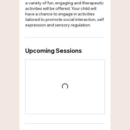
a variety of fun, engaging and therapeutic
activities will be offered. Your child will
have a chance to engage in activities
tailored to promote social interaction, self
expression and sensory regulation.
Upcoming Sessions