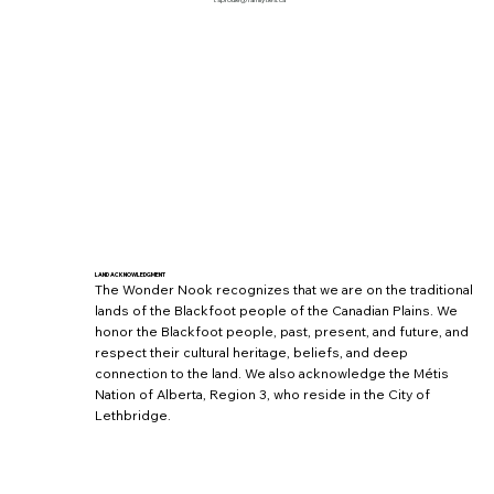
l.sproule@familyties.ca
LAND ACKNOWLEDGMENT
The Wonder Nook recognizes that we are on the traditional
lands of the Blackfoot people of the Canadian Plains. We
honor the Blackfoot people, past, present, and future, and
respect their cultural heritage, beliefs, and deep
connection to the land. We also acknowledge the Métis
Nation of Alberta, Region 3, who reside in the City of
Lethbridge.