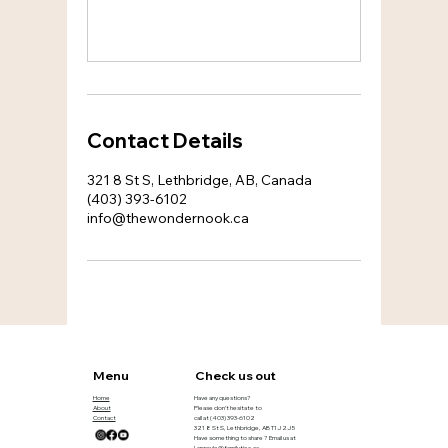
Contact Details
321 8 St S, Lethbridge, AB, Canada
(403) 393-6102
info@thewondernook.ca
Menu
Check us out
Home
Have any questions?
About
Please don’t hesitate to
Contact
call at
(403) 393-6102
321 8 St S, Lethbridge, AB T1J 2J5
Have something to share ? Email us at