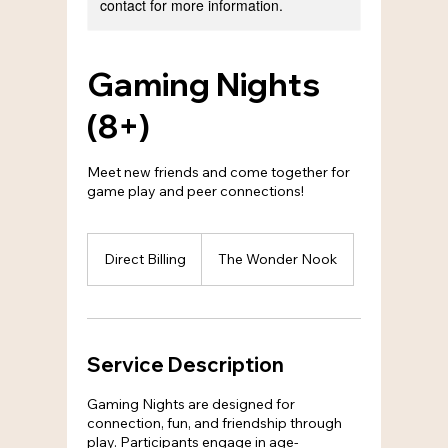
contact for more information.
Gaming Nights
(8+)
Meet new friends and come together for
game play and peer connections!
Direct
Billing
Direct Billing
The Wonder Nook
Service Description
Gaming Nights are designed for
connection, fun, and friendship through
play. Participants engage in age-