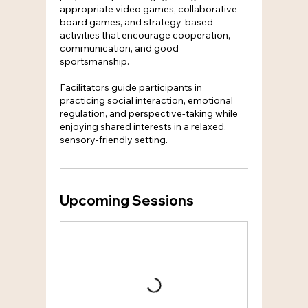
appropriate video games, collaborative
board games, and strategy-based
activities that encourage cooperation,
communication, and good
sportsmanship.
Facilitators guide participants in
practicing social interaction, emotional
regulation, and perspective-taking while
enjoying shared interests in a relaxed,
sensory-friendly setting.
Upcoming Sessions