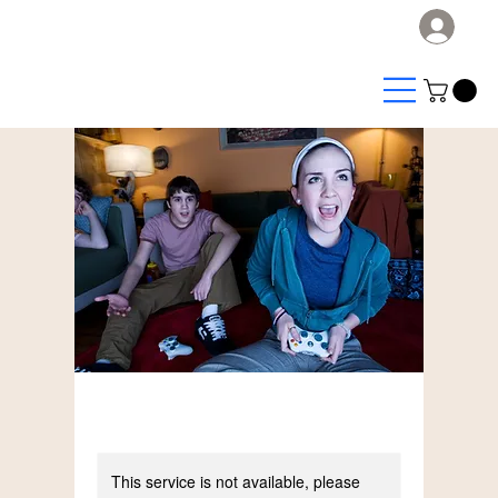
Log
This service is not available, please