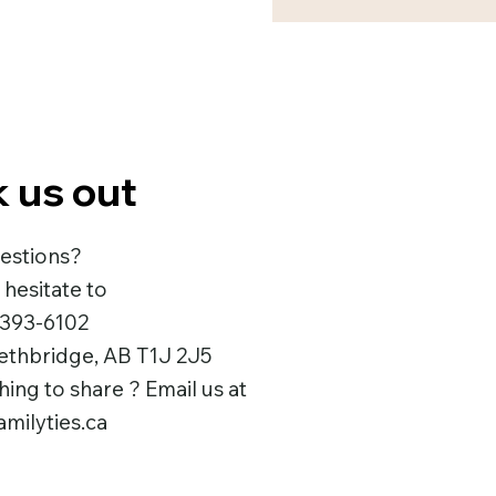
 us out
estions?
 hesitate to
 393-6102
Lethbridge, AB T1J 2J5
ng to share ? Email us at
milyties.ca