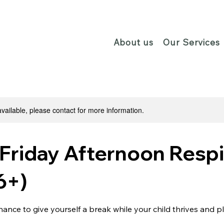
About us
Our Services
available, please contact for more information.
Friday Afternoon Respi
6+)
chance to give yourself a break while your child thrives and p