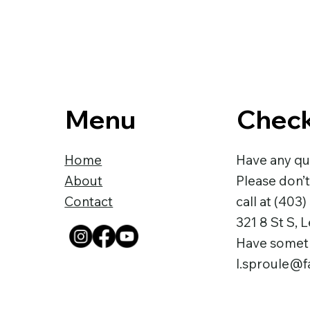
Menu
Check
Home
Have any qu
About
Please don’t
Contact
call at
(403)
321 8 St S, 
Have somethi
l.sproule@fa