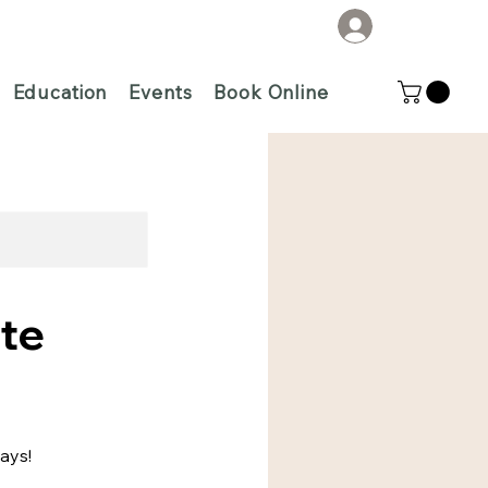
Log In
Education
Events
Book Online
te
lays!