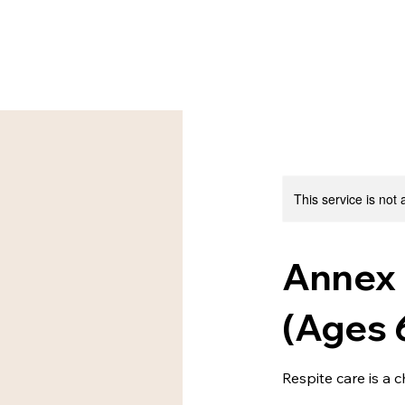
This service is not 
Annex 
(Ages 
Respite care is a 