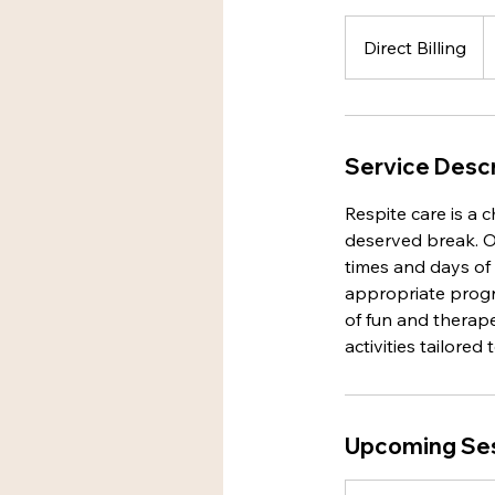
Direct
Billing
Direct Billing
Service Descr
Respite care is a 
deserved break. Ou
times and days of
appropriate progr
of fun and therapeu
activities tailored
Upcoming Se