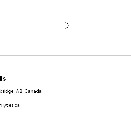
ls
bridge, AB, Canada
yties.ca