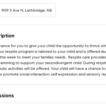
909 3 Ave N, Lethbridge, AB
iption
chance for you to give your child the opportunity to thrive whi
r respite program is tailored to your child and is offered dur
 the week to meet your families needs . Respite care provid
amming to support your neurodivergent child. During respit
tic activities will be offered. Your child will have a chance t
 to promote social interaction, self expression and sensory re
ssions