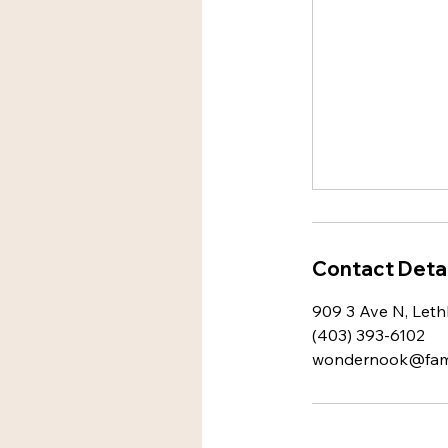
Contact Detai
909 3 Ave N, Leth
(403) 393-6102
wondernook@famil