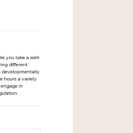
le you take a well-
ing different
es developmentally
e hours a variety
o engage in
gulation.