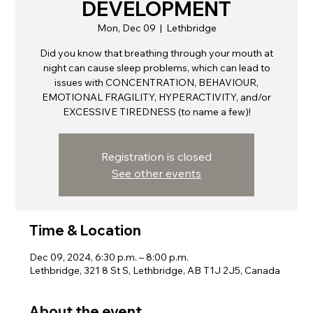
DEVELOPMENT
Mon, Dec 09
  |  
Lethbridge
Did you know that breathing through your mouth at
night can cause sleep problems, which can lead to
issues with CONCENTRATION, BEHAVIOUR,
EMOTIONAL FRAGILITY, HYPERACTIVITY, and/or
EXCESSIVE TIREDNESS (to name a few)!
Registration is closed
See other events
Time & Location
Dec 09, 2024, 6:30 p.m. – 8:00 p.m.
Lethbridge, 321 8 St S, Lethbridge, AB T1J 2J5, Canada
About the event