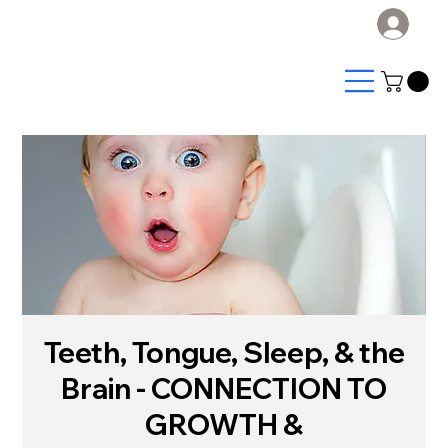
Log
Teeth, Tongue, Sleep, & the
Brain - CONNECTION TO
GROWTH &