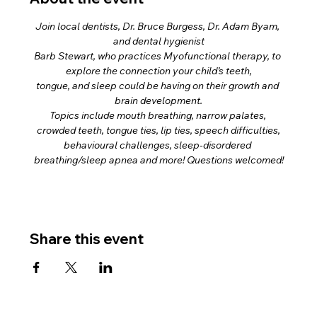
Join local dentists, Dr. Bruce Burgess, Dr. Adam Byam, 
and dental hygienist
Barb Stewart, who practices Myofunctional therapy, to 
explore the connection your child’s teeth,
tongue, and sleep could be having on their growth and 
brain development.
Topics include mouth breathing, narrow palates, 
crowded teeth, tongue ties, lip ties, speech difficulties,
behavioural challenges, sleep-disordered 
breathing/sleep apnea and more! Questions welcomed!
Share this event