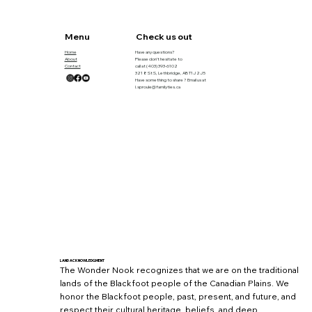
Menu
Check us out
Home
Have any questions?
About
Please don’t hesitate to
Contact
call at
(403) 393-6102
321 8 St S, Lethbridge, AB T1J 2J5
Have something to share ? Email us at
l.sproule@familyties.ca
LAND ACKNOWLEDGMENT
The Wonder Nook recognizes that we are on the traditional
lands of the Blackfoot people of the Canadian Plains. We
honor the Blackfoot people, past, present, and future, and
respect their cultural heritage, beliefs, and deep