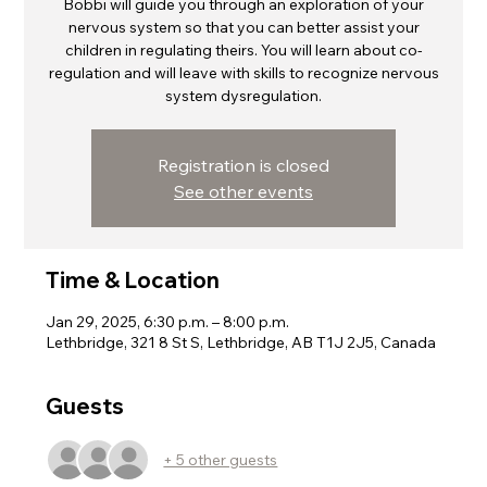
Bobbi will guide you through an exploration of your
nervous system so that you can better assist your
children in regulating theirs. You will learn about co-
regulation and will leave with skills to recognize nervous
system dysregulation.
Registration is closed
See other events
Time & Location
Jan 29, 2025, 6:30 p.m. – 8:00 p.m.
Lethbridge, 321 8 St S, Lethbridge, AB T1J 2J5, Canada
Guests
+ 5 other guests