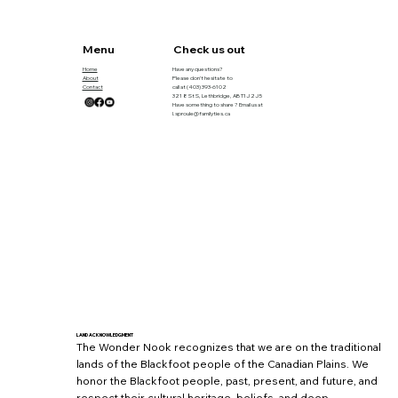
Menu
Check us out
Home
Have any questions?
About
Please don’t hesitate to
Contact
call at
(403) 393-6102
321 8 St S, Lethbridge, AB T1J 2J5
Have something to share ? Email us at
l.sproule@familyties.ca
LAND ACKNOWLEDGMENT
The Wonder Nook recognizes that we are on the traditional
lands of the Blackfoot people of the Canadian Plains. We
honor the Blackfoot people, past, present, and future, and
respect their cultural heritage, beliefs, and deep