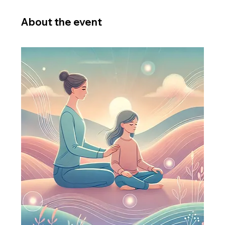
About the event