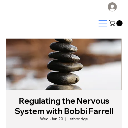
Log
Regulating the Nervous
System with Bobbi Farrell
Wed, Jan 29
  |  
Lethbridge