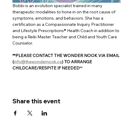
Bobbi is an evolution specialist trained in many 
therapeutic modalities to hone in on the root cause of 
symptoms, emotions, and behaviors. She has a 
certification as a Compassionate Inquiry Practitioner 
and Lifestyle Prescriptions® Health Coach in addition to 
being a Reiki Master Teacher and Child and Youth Care 
Counselor.
**PLEASE CONTACT THE WONDER NOOK VIA EMAIL 
(
info@thewondernook.ca
) TO ARRANGE 
CHILDCARE/RESPITE IF NEEDED
**
Share this event