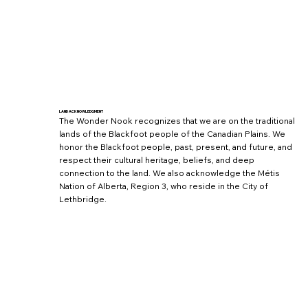
LAND ACKNOWLEDGMENT
The Wonder Nook recognizes that we are on the traditional
lands of the Blackfoot people of the Canadian Plains. We
honor the Blackfoot people, past, present, and future, and
respect their cultural heritage, beliefs, and deep
connection to the land. We also acknowledge the Métis
Nation of Alberta, Region 3, who reside in the City of
Lethbridge.